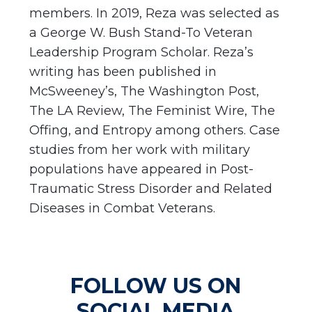
members. In 2019, Reza was selected as
a George W. Bush Stand-To Veteran
Leadership Program Scholar. Reza’s
writing has been published in
McSweeney’s, The Washington Post,
The LA Review, The Feminist Wire, The
Offing, and Entropy among others. Case
studies from her work with military
populations have appeared in Post-
Traumatic Stress Disorder and Related
Diseases in Combat Veterans.
FOLLOW US ON
SOCIAL MEDIA