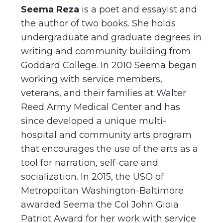
Seema Reza
is a poet and essayist and
the author of two books. She holds
undergraduate and graduate degrees in
writing and community building from
Goddard College. In 2010 Seema began
working with service members,
veterans, and their families at Walter
Reed Army Medical Center and has
since developed a unique multi-
hospital and community arts program
that encourages the use of the arts as a
tool for narration, self-care and
socialization. In 2015, the USO of
Metropolitan Washington-Baltimore
awarded Seema the Col John Gioia
Patriot Award for her work with service