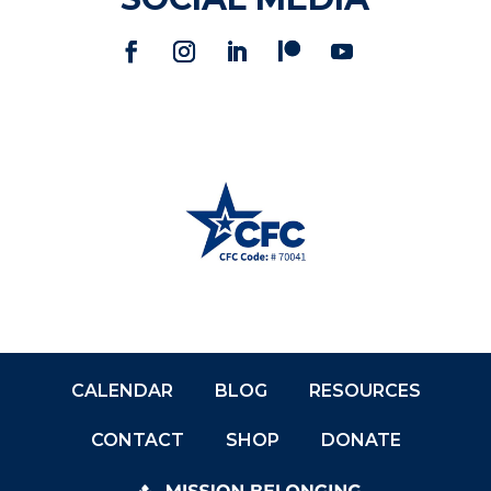
CALENDAR
BLOG
RESOURCES
CONTACT
SHOP
DONATE