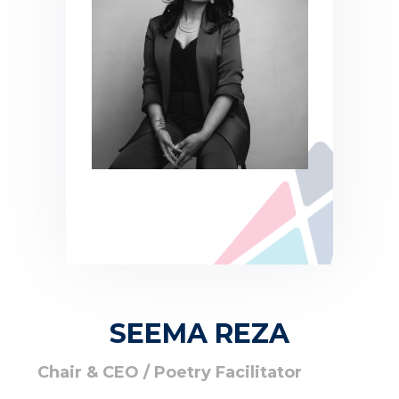
SEEMA REZA
Chair & CEO / Poetry Facilitator