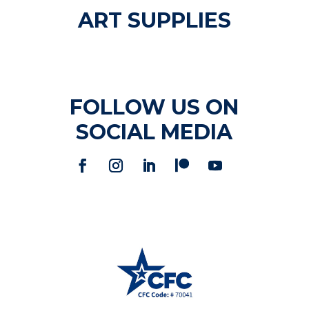
ART SUPPLIES
FOLLOW US ON
SOCIAL MEDIA