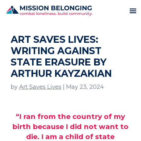
ART SAVES LIVES:
WRITING AGAINST
STATE ERASURE BY
ARTHUR KAYZAKIAN
by
Art Saves Lives
|
May 23, 2024
“I ran from the country of my
birth because I did not want to
die. I am a child of state