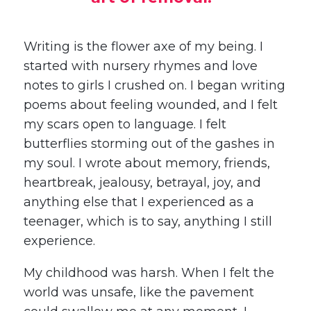
Writing is the flower axe of my being. I
started with nursery rhymes and love
notes to girls I crushed on. I began writing
poems about feeling wounded, and I felt
my scars open to language. I felt
butterflies storming out of the gashes in
my soul. I wrote about memory, friends,
heartbreak, jealousy, betrayal, joy, and
anything else that I experienced as a
teenager, which is to say, anything I still
experience.
My childhood was harsh. When I felt the
world was unsafe, like the pavement