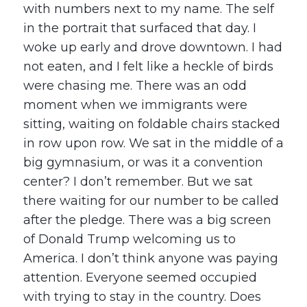
with numbers next to my name. The self
in the portrait that surfaced that day. I
woke up early and drove downtown. I had
not eaten, and I felt like a heckle of birds
were chasing me. There was an odd
moment when we immigrants were
sitting, waiting on foldable chairs stacked
in row upon row. We sat in the middle of a
big gymnasium, or was it a convention
center? I don’t remember. But we sat
there waiting for our number to be called
after the pledge. There was a big screen
of Donald Trump welcoming us to
America. I don’t think anyone was paying
attention. Everyone seemed occupied
with trying to stay in the country. Does