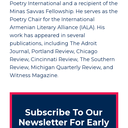
Poetry International and a recipient of the
Minas Savvas Fellowship. He serves as the
Poetry Chair for the International
Armenian Literary Alliance (IALA). His
work has appeared in several
publications, including The Adroit
Journal, Portland Review, Chicago
Review, Cincinnati Review, The Southern
Review, Michigan Quarterly Review, and
Witness Magazine.
Subscribe To Our
Newsletter For Early