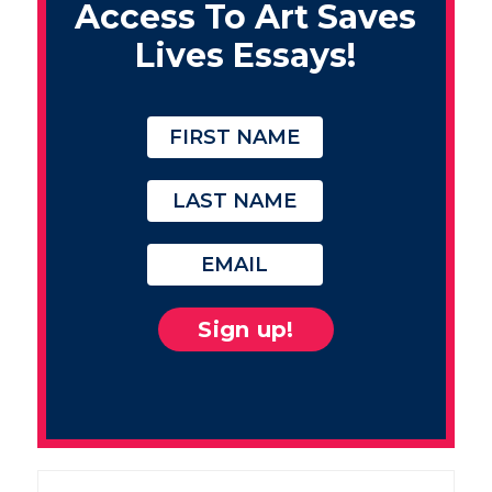
Access To Art Saves
Lives Essays!