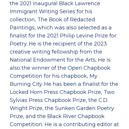
the 2021 inaugural Black Lawrence
Immigrant Writing Series for his
collection, The Book of Redacted
Paintings, which was also selected as a
finalist for the 2021 Philip Levine Prize for
Poetry. He is the recipient of the 2023
creative writing fellowship from the
National Endowment for the Arts. He is
also the winner of the Open Chapbook
Competition for his chapbook, My
Burning City. He has been a finalist for the
Locked Horn Press Chapbook Prize, Two
Sylvias Press Chapbook Prize, the C.D.
Wright Prize, the Sunken Garden Poetry
Prize, and the Black River Chapbook
Competition. He is a contributing editor at