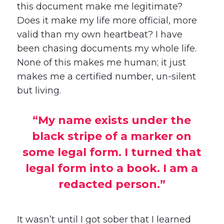
this document make me legitimate?
Does it make my life more official, more
valid than my own heartbeat? I have
been chasing documents my whole life.
None of this makes me human; it just
makes me a certified number, un-silent
but living.
“My name exists under the
black stripe of a marker on
some legal form. I turned that
legal form into a book. I am a
redacted person.”
It wasn’t until I got sober that I learned