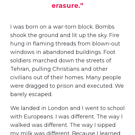
erasure.”
I was born on a war-torn block. Bombs
shook the ground and lit up the sky. Fire
hung in flaming threads from blown-out
windows in abandoned buildings. Foot
soldiers marched down the streets of
Tehran, pulling Christians and other
civilians out of their homes. Many people
were dragged to prison and executed. We
barely escaped.
We landed in London and I went to school
with Europeans. I was different. The way I
walked was different. The way I sipped
my milk was different. Because I learned