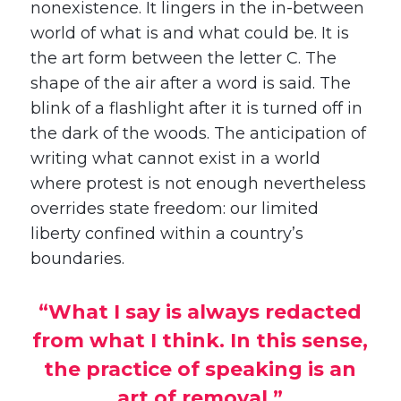
nonexistence. It lingers in the in-between
world of what is and what could be. It is
the art form between the letter C. The
shape of the air after a word is said. The
blink of a flashlight after it is turned off in
the dark of the woods. The anticipation of
writing what cannot exist in a world
where protest is not enough nevertheless
overrides state freedom: our limited
liberty confined within a country’s
boundaries.
“What I say is always redacted
from what I think. In this sense,
the practice of speaking is an
art of removal.”