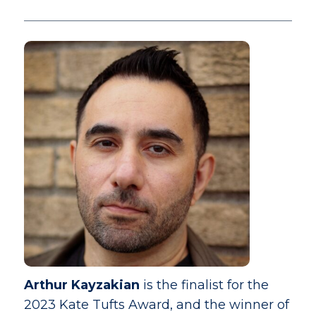
Arthur Kayzakian
is the finalist for the
2023 Kate Tufts Award, and the winner of