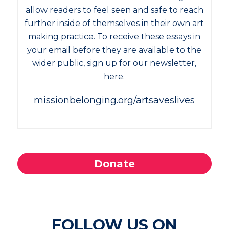
allow readers to feel seen and safe to reach
further inside of themselves in their own art
making practice. To receive these essays in
your email before they are available to the
wider public, sign up for our newsletter,
here.
missionbelonging.org/artsaveslives
Donate
FOLLOW US ON