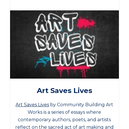
Art Saves Lives
Art Saves Lives
by Community Building Art
Works is a series of essays where
contemporary authors, poets, and artists
reflect on the sacred act of art making and