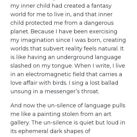
my inner child had created a fantasy
world for me to live in, and that inner
child protected me from a dangerous
planet. Because I have been exercising
my imagination since I was born, creating
worlds that subvert reality feels natural. It
is like having an underground language
slashed on my tongue. When I write, I live
in an electromagnetic field that carries a
love affair with birds. I sing a lost ballad
unsung in a messenger’s throat.
And now the un-silence of language pulls
me like a painting stolen from an art
gallery. The un-silence is quiet but loud in
its ephemeral dark shapes of