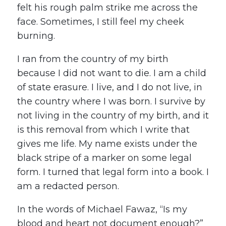
felt his rough palm strike me across the
face. Sometimes, I still feel my cheek
burning.
I ran from the country of my birth
because I did not want to die. I am a child
of state erasure. I live, and I do not live, in
the country where I was born. I survive by
not living in the country of my birth, and it
is this removal from which I write that
gives me life. My name exists under the
black stripe of a marker on some legal
form. I turned that legal form into a book. I
am a redacted person.
In the words of Michael Fawaz, “Is my
blood and heart not document enough?”