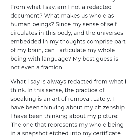
From what I say, am I not a redacted
document? What makes us whole as
human beings? Since my sense of self
circulates in this body, and the universes
embedded in my thoughts comprise part
of my brain, can I articulate my whole
being with language? My best guess is
not even a fraction.
What I say is always redacted from what I
think. In this sense, the practice of
speaking is an art of removal. Lately, I
have been thinking about my citizenship.
I have been thinking about my picture:
The one that represents my whole being
in a snapshot etched into my certificate