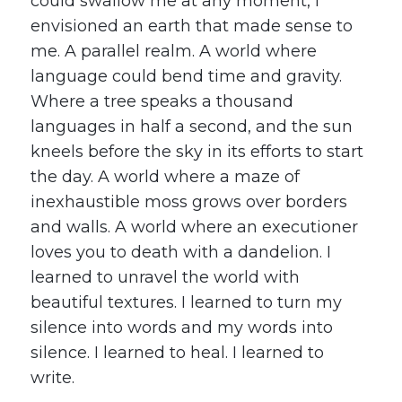
could swallow me at any moment, I
envisioned an earth that made sense to
me. A parallel realm. A world where
language could bend time and gravity.
Where a tree speaks a thousand
languages in half a second, and the sun
kneels before the sky in its efforts to start
the day. A world where a maze of
inexhaustible moss grows over borders
and walls. A world where an executioner
loves you to death with a dandelion. I
learned to unravel the world with
beautiful textures. I learned to turn my
silence into words and my words into
silence. I learned to heal. I learned to
write.