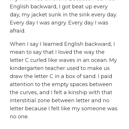
English backward, I got beat up every
day, my jacket sunk in the sink every day.
Every day I was angry. Every day I was
afraid.
When I say I learned English backward, I
mean to say that I loved the way the
letter C curled like waves in an ocean. My
kindergarten teacher used to make us
draw the letter C in a box of sand. I paid
attention to the empty spaces between
the curves, and I felt a kinship with that
interstitial zone between letter and no
letter because I felt like my someone was
no one.