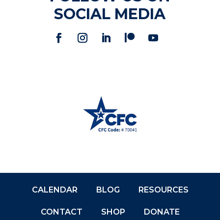
SOCIAL MEDIA
CALENDAR
BLOG
RESOURCES
CONTACT
SHOP
DONATE