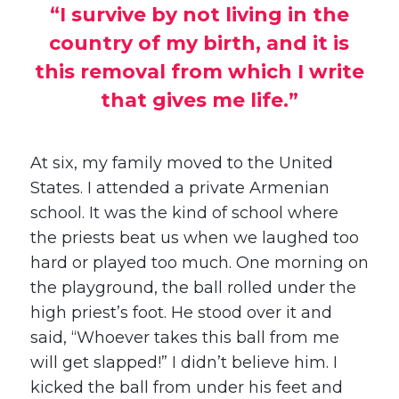
“I survive by not living in the
country of my birth, and it is
this removal from which I write
that gives me life.”
At six, my family moved to the United
States. I attended a private Armenian
school. It was the kind of school where
the priests beat us when we laughed too
hard or played too much. One morning on
the playground, the ball rolled under the
high priest’s foot. He stood over it and
said, “Whoever takes this ball from me
will get slapped!” I didn’t believe him. I
kicked the ball from under his feet and