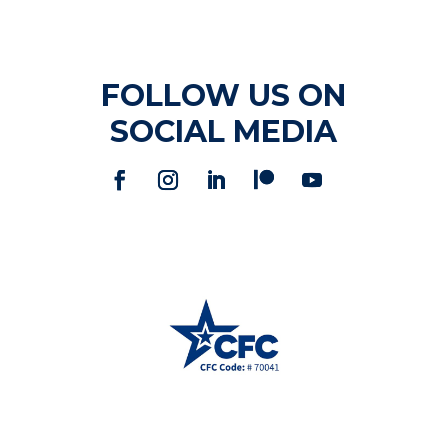
FOLLOW US ON
SOCIAL MEDIA