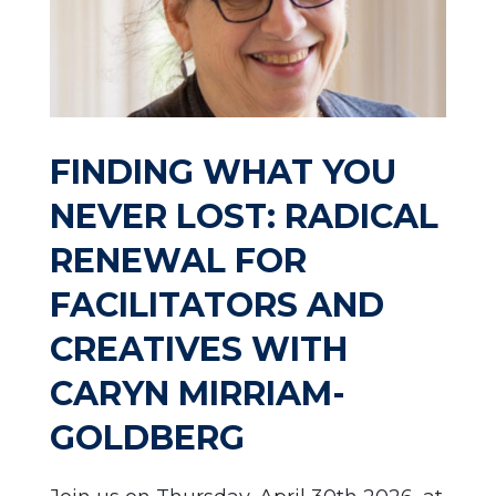
FINDING WHAT YOU
NEVER LOST: RADICAL
RENEWAL FOR
FACILITATORS AND
CREATIVES WITH
CARYN MIRRIAM-
GOLDBERG