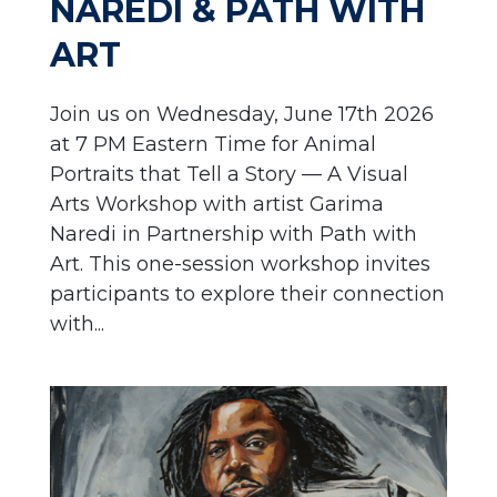
NAREDI & PATH WITH
ART
Join us on Wednesday, June 17th 2026
at 7 PM Eastern Time for Animal
Portraits that Tell a Story — A Visual
Arts Workshop with artist Garima
Naredi in Partnership with Path with
Art. This one-session workshop invites
participants to explore their connection
with...