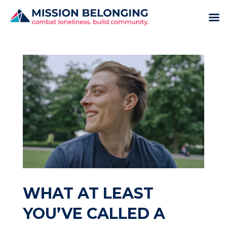
WHAT AT LEAST
YOU’VE CALLED A