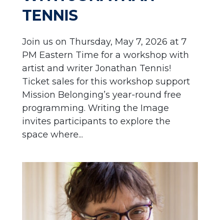
TENNIS
Join us on Thursday, May 7, 2026 at 7
PM Eastern Time for a workshop with
artist and writer Jonathan Tennis!
Ticket sales for this workshop support
Mission Belonging’s year-round free
programming. Writing the Image
invites participants to explore the
space where...