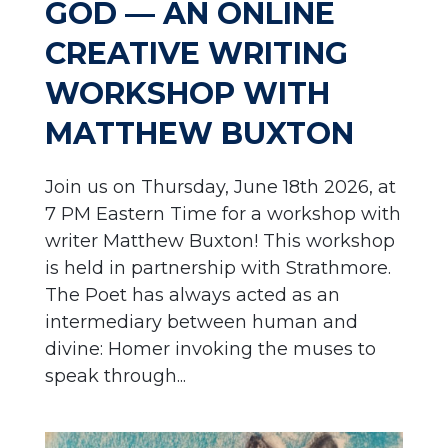
GOD — AN ONLINE
CREATIVE WRITING
WORKSHOP WITH
MATTHEW BUXTON
Join us on Thursday, June 18th 2026, at
7 PM Eastern Time for a workshop with
writer Matthew Buxton! This workshop
is held in partnership with Strathmore.
The Poet has always acted as an
intermediary between human and
divine: Homer invoking the muses to
speak through...