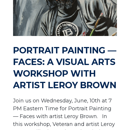
PORTRAIT PAINTING —
FACES: A VISUAL ARTS
WORKSHOP WITH
ARTIST LEROY BROWN
Join us on Wednesday, June, 10th at 7
PM Eastern Time for Portrait Painting
— Faces with artist Leroy Brown. In
this workshop, Veteran and artist Leroy