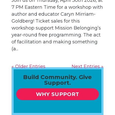
Join us on Thursday, April 30th 2026, at
7 PM Eastern Time for a workshop with
author and educator Caryn Mirriam-
Goldberg! Ticket sales for this
workshop support Mission Belonging’s
year-round free programming. The act
of facilitation and making something
(a...
« Older Entries
Next Entries »
Build Community. Give
Support.
WHY SUPPORT