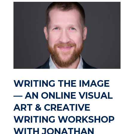
WRITING THE IMAGE
— AN ONLINE VISUAL
ART & CREATIVE
WRITING WORKSHOP
WITH JONATHAN