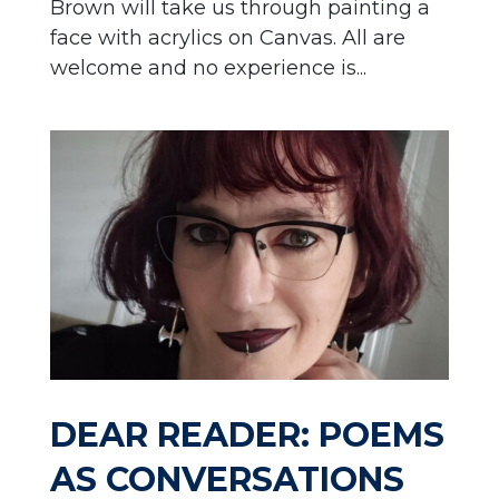
Brown will take us through painting a
face with acrylics on Canvas. All are
welcome and no experience is...
DEAR READER: POEMS
AS CONVERSATIONS