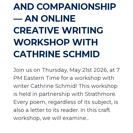
AND COMPANIONSHIP
— AN ONLINE
CREATIVE WRITING
WORKSHOP WITH
CATHRINE SCHMID
Join us on Thursday, May 21st 2026, at 7
PM Eastern Time for a workshop with
writer Cathrine Schmid! This workshop
is held in partnership with Strathmore.
Every poem, regardless of its subject, is
also a letter to its reader. In this craft
workshop, we will examine...