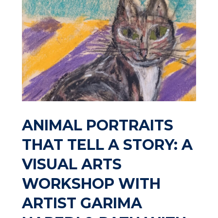
ANIMAL PORTRAITS
THAT TELL A STORY: A
VISUAL ARTS
WORKSHOP WITH
ARTIST GARIMA