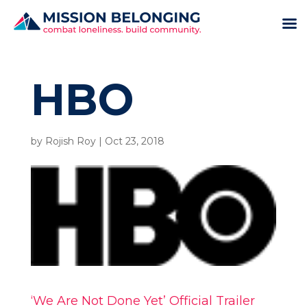
HBO
by
Rojish Roy
|
Oct 23, 2018
‘We Are Not Done Yet’ Official Trailer