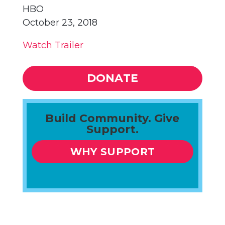
HBO
October 23, 2018
Watch Trailer
DONATE
Build Community. Give
Support.
WHY SUPPORT