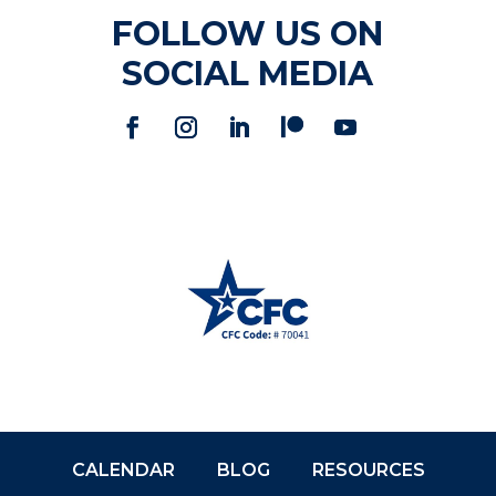
FOLLOW US ON
SOCIAL MEDIA
CALENDAR
BLOG
RESOURCES