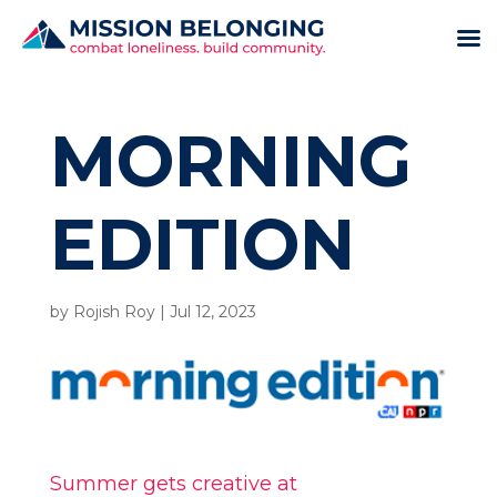
MORNING
EDITION
by
Rojish Roy
|
Jul 12, 2023
Summer gets creative at