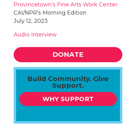
Provincetown’s Fine Arts Work Center
CAI/NPR’s Morning Edition
July 12, 2023
Audio Interview
DONATE
Build Community. Give
Support.
WHY SUPPORT