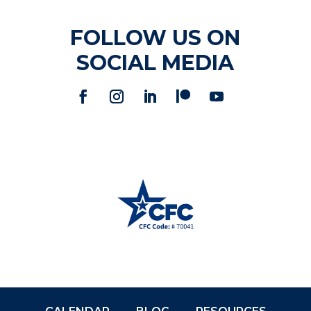
FOLLOW US ON
SOCIAL MEDIA