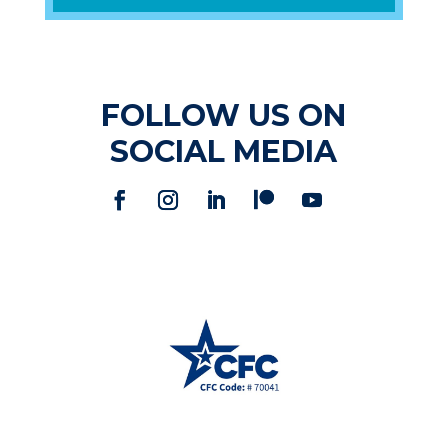
FOLLOW US ON
SOCIAL MEDIA