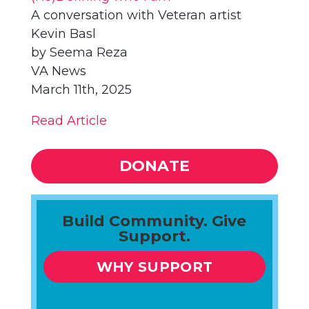
A conversation with Veteran artist
Kevin Basl
by Seema Reza
VA News
March 11th, 2025
Read Article
DONATE
Build Community. Give
Support.
WHY SUPPORT