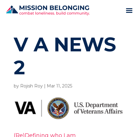
V A NEWS
2
by
Rojish Roy
|
Mar 11, 2025
(Re)Defining who I am